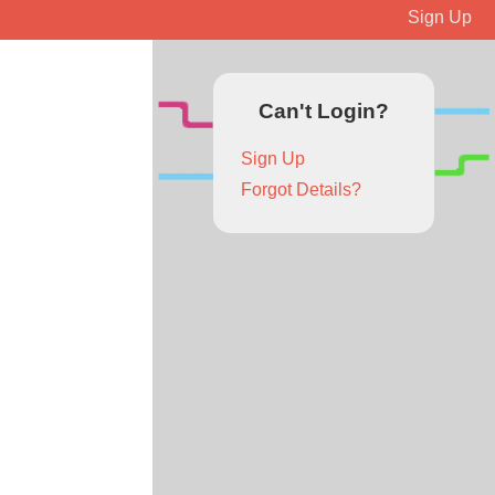
Sign Up
Can't Login?
Sign Up
Forgot Details?