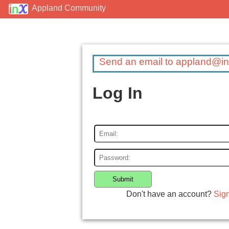
Appland Community
Send an email to appland@in
Log In
Submit
Don't have an account?
Sig