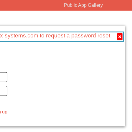
Public App Gallery
x-systems.com to request a password reset.
n up